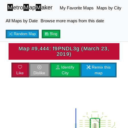
M
etro
M
ap
M
aker
My Favorite Maps
Maps by City
All Maps by Date
Browse more maps from this date
Random Map
Blog
Map #9,444: f9PNDL3g (March 23,
2019)
Identify
Remix this
Like
Dislike
City
map