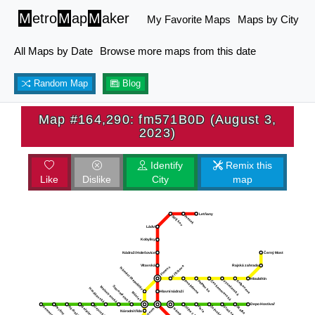
M
etro
M
ap
M
aker
My Favorite Maps
Maps by City
All Maps by Date
Browse more maps from this date
Random Map
Blog
Map #164,290: fm571B0D (August 3,
2023)
Identify
Remix this
Like
Dislike
City
map