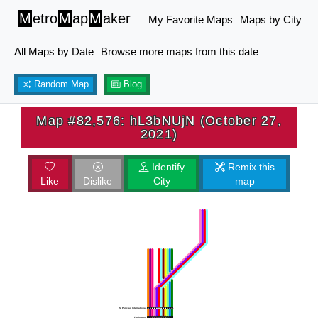
M
etro
M
ap
M
aker
My Favorite Maps
Maps by City
All Maps by Date
Browse more maps from this date
Random Map
Blog
Map #82,576: hL3bNUjN (October 27,
2021)
Identify
Remix this
Like
Dislike
City
map