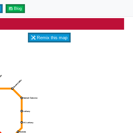
Blog
Remix this map