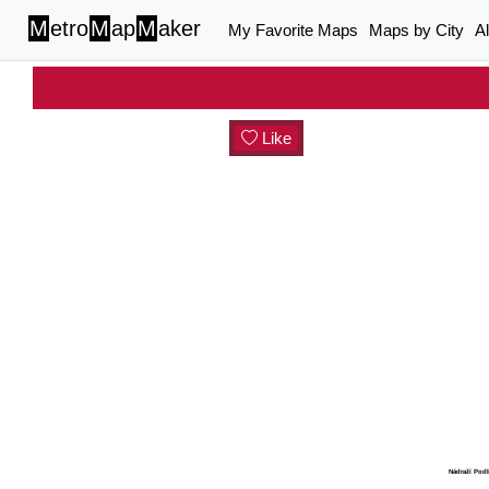
M
etro
M
ap
M
aker
My Favorite Maps
Maps by City
A
Like