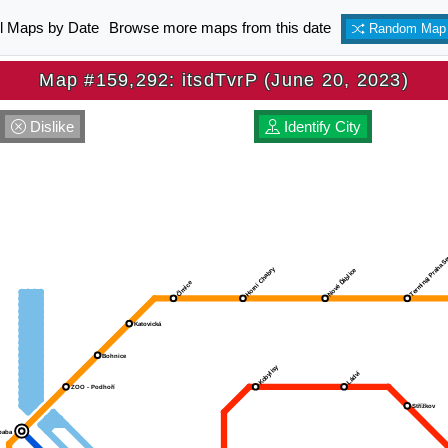
ll Maps by Date
Browse more maps from this date
Random Map
Map #159,292: itsdTvrP (June 20, 2023)
Dislike
Identify City