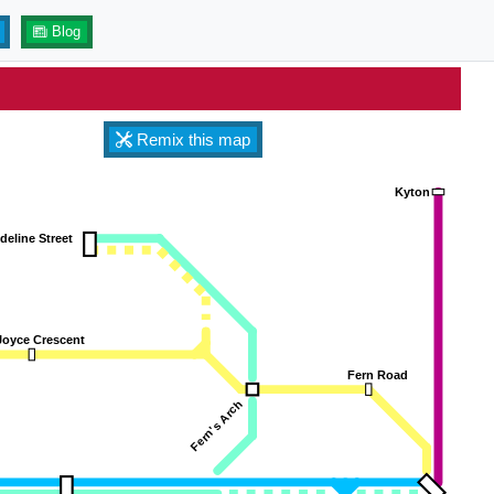
Blog
Remix this map