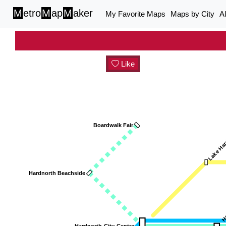
M
etro
M
ap
M
aker
My Favorite Maps
Maps by City
A
Like