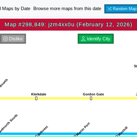
ll Maps by Date
Browse more maps from this date
Random Map
Map #298,849: jzm4xx0u (February 12, 2026)
Dislike
Identify City