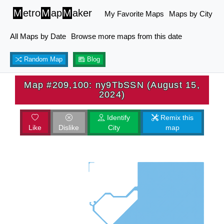
M
etro
M
ap
M
aker
My Favorite Maps
Maps by City
All Maps by Date
Browse more maps from this date
Random Map
Blog
Map #209,100: ny9TbSSN (August 15,
2024)
Identify
Remix this
Like
Dislike
City
map