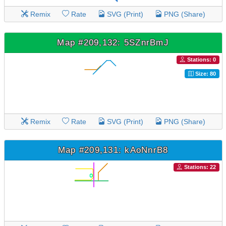
Remix
Rate
SVG (Print)
PNG (Share)
Map #209,132: 5SZnrBmJ
Stations: 0
Size: 80
Remix
Rate
SVG (Print)
PNG (Share)
Map #209,131: kAoNnrB8
Stations: 22