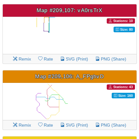
Map #209,107: vA0rsTrX
Stations: 10
Size: 80
Remix
Rate
SVG (Print)
PNG (Share)
Map #209,106: A_FPghvD
Stations: 43
Size: 160
Remix
Rate
SVG (Print)
PNG (Share)