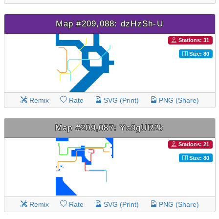
Map #209,088: dzHzSh-U
Stations: 31
Size: 80
Remix
Rate
SVG (Print)
PNG (Share)
Map #209,087: Yc9gUR2k
Stations: 21
Size: 80
Remix
Rate
SVG (Print)
PNG (Share)