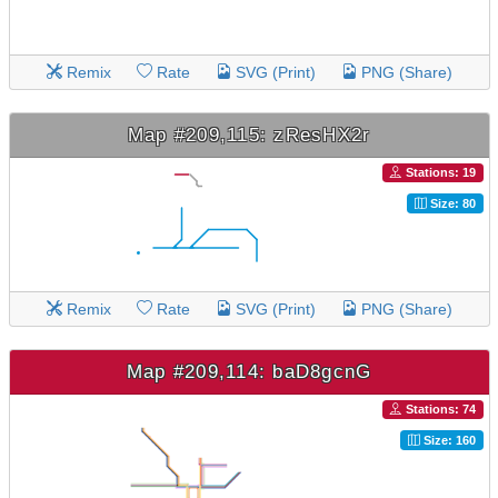
Remix
Rate
SVG (Print)
PNG (Share)
Map #209,115: zResHX2r
Stations: 19
Size: 80
Remix
Rate
SVG (Print)
PNG (Share)
Map #209,114: baD8gcnG
Stations: 74
Size: 160