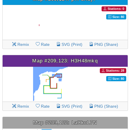
Stations: 0
Size: 80
Remix
Rate
SVG (Print)
PNG (Share)
Map #209,123: H3H48mkq
Stations: 28
Size: 80
Remix
Rate
SVG (Print)
PNG (Share)
Map #209,122: LaXkcL7N