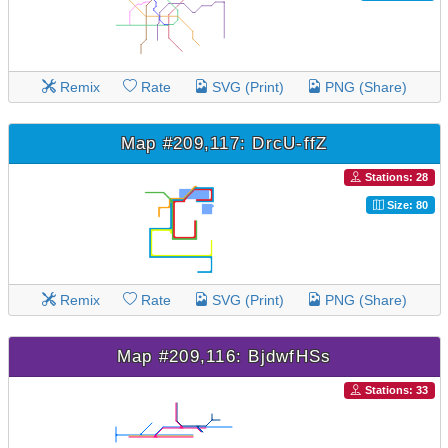
Remix
Rate
SVG (Print)
PNG (Share)
Map #209,117: DrcU-ffZ
Stations: 28
Size: 80
Remix
Rate
SVG (Print)
PNG (Share)
Map #209,116: BjdwfHSs
Stations: 33