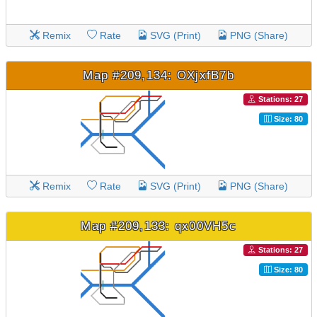
Remix
Rate
SVG (Print)
PNG (Share)
Map #209,134: OXjxfB7b
Stations: 27
Size: 80
Remix
Rate
SVG (Print)
PNG (Share)
Map #209,133: qx00VH5c
Stations: 27
Size: 80