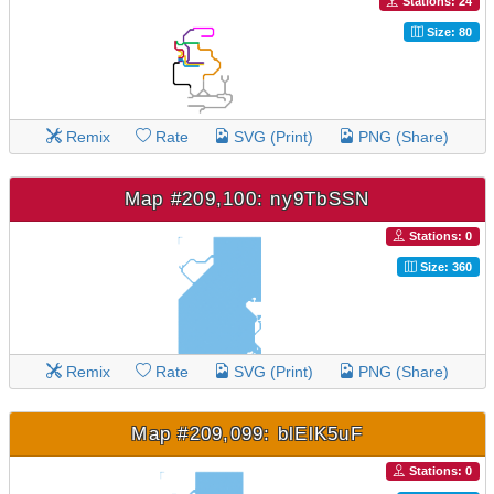
Stations: 24
Size: 80
Remix
Rate
SVG (Print)
PNG (Share)
Map #209,100: ny9TbSSN
Stations: 0
Size: 360
Remix
Rate
SVG (Print)
PNG (Share)
Map #209,099: blElK5uF
Stations: 0