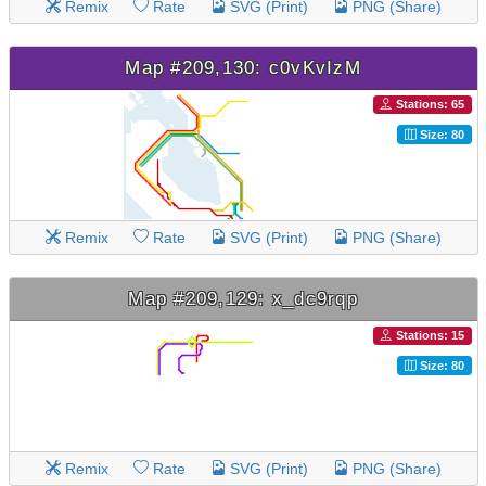
Remix
Rate
SVG (Print)
PNG (Share)
Map #209,130: c0vKvIzM
Stations: 65
Size: 80
Remix
Rate
SVG (Print)
PNG (Share)
Map #209,129: x_dc9rqp
Stations: 15
Size: 80
Remix
Rate
SVG (Print)
PNG (Share)