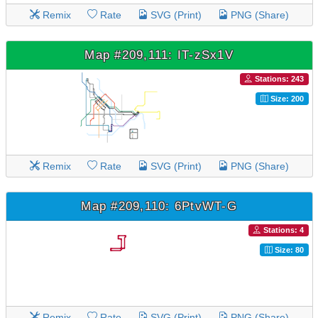
Remix
Rate
SVG (Print)
PNG (Share)
Map #209,111: IT-zSx1V
Stations: 243
Size: 200
Remix
Rate
SVG (Print)
PNG (Share)
Map #209,110: 6PtvWT-G
Stations: 4
Size: 80
Remix
Rate
SVG (Print)
PNG (Share)