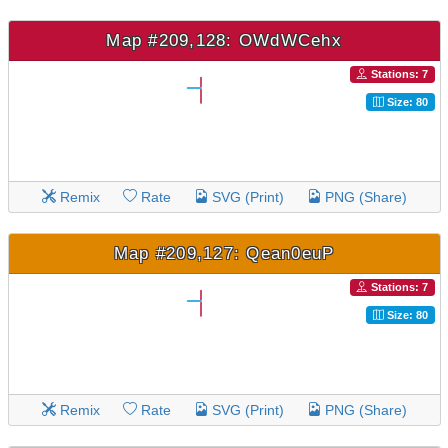
Map #209,128: OWdWCehx
Stations: 7
Size: 80
Remix
Rate
SVG (Print)
PNG (Share)
Map #209,127: Qean0euP
Stations: 7
Size: 80
Remix
Rate
SVG (Print)
PNG (Share)