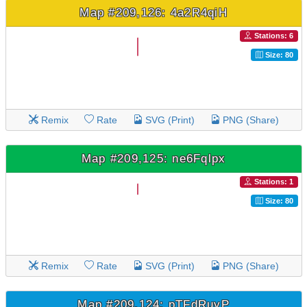
Map #209,126: 4a2R4qiH
Stations: 6
Size: 80
Remix
Rate
SVG (Print)
PNG (Share)
Map #209,125: ne6Fqlpx
Stations: 1
Size: 80
Remix
Rate
SVG (Print)
PNG (Share)
Map #209,124: pTFdRuyP