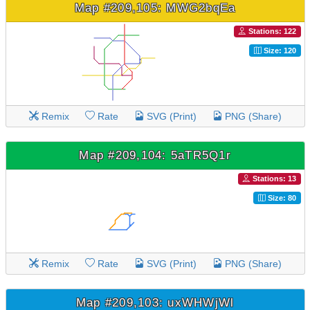
Map #209,105: MWG2bqEa
Stations: 122
Size: 120
Remix
Rate
SVG (Print)
PNG (Share)
Map #209,104: 5aTR5Q1r
Stations: 13
Size: 80
Remix
Rate
SVG (Print)
PNG (Share)
Map #209,103: uxWHWjWl