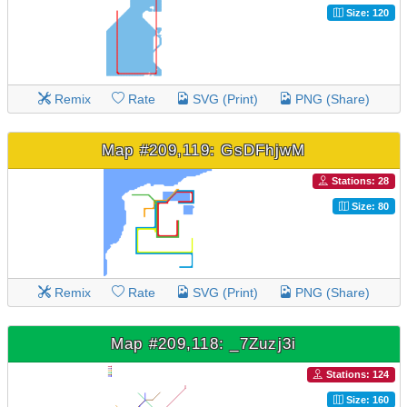
Size: 120
Remix
Rate
SVG (Print)
PNG (Share)
Map #209,119: GsDFhjwM
Stations: 28
Size: 80
Remix
Rate
SVG (Print)
PNG (Share)
Map #209,118: _7Zuzj3i
Stations: 124
Size: 160