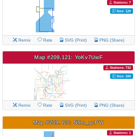
Stations: 7
Size: 120
Remix
Rate
SVG (Print)
PNG (Share)
Map #209,121: YoKv7UwF
Stations: 732
Size: 160
Remix
Rate
SVG (Print)
PNG (Share)
Map #209,120: N9m_qcPW
Stations: 1