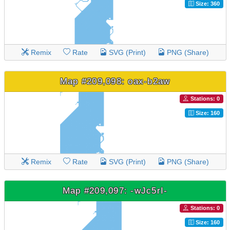
Size: 360
Remix
Rate
SVG (Print)
PNG (Share)
Map #209,098: oax-b2aw
Stations: 0
Size: 160
Remix
Rate
SVG (Print)
PNG (Share)
Map #209,097: -wJc5rI-
Stations: 0
Size: 160