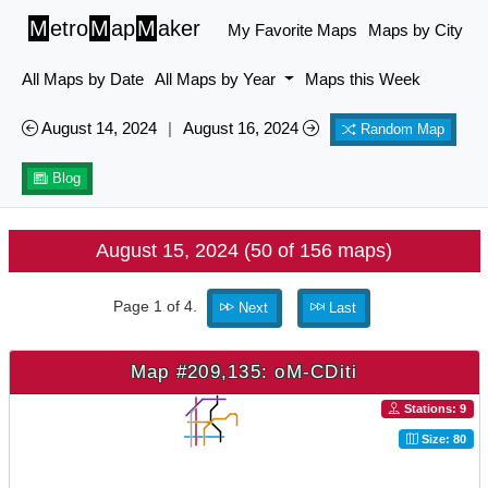
M
etro
M
ap
M
aker
My Favorite Maps
Maps by City
All Maps by Date
All Maps by Year
Maps this Week
August 14, 2024
|
August 16, 2024
Random Map
Blog
August 15, 2024 (50 of 156 maps)
Page 1 of 4.
Next
Last
Map #209,135: oM-CDiti
Stations: 9
Size: 80