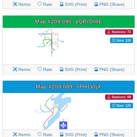
Remix
Rate
SVG (Print)
PNG (Share)
Map #209,090: pQRrDt8E
Stations: 72
Size: 120
Remix
Rate
SVG (Print)
PNG (Share)
Map #209,089: JPH1VtjX
Stations: 58
Size: 120
Remix
Rate
SVG (Print)
PNG (Share)