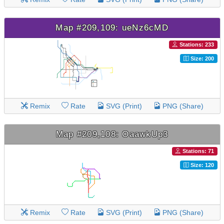
Map #209,109: ueNz6cMD
Stations: 233
Size: 200
Remix
Rate
SVG (Print)
PNG (Share)
Map #209,108: OaawkUp3
Stations: 71
Size: 120
Remix
Rate
SVG (Print)
PNG (Share)