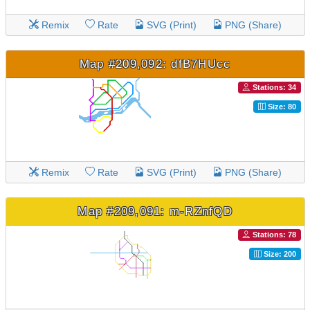
Remix
Rate
SVG (Print)
PNG (Share)
Map #209,092: dfB7HUcc
Stations: 34
Size: 80
Remix
Rate
SVG (Print)
PNG (Share)
Map #209,091: m-RZnfQD
Stations: 78
Size: 200