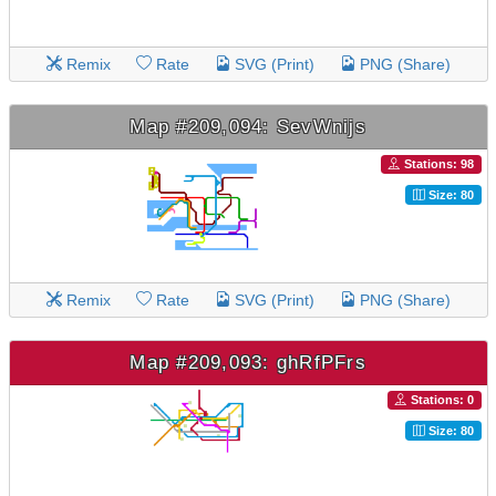
Remix
Rate
SVG (Print)
PNG (Share)
Map #209,094: SevWnijs
Stations: 98
Size: 80
Remix
Rate
SVG (Print)
PNG (Share)
Map #209,093: ghRfPFrs
Stations: 0
Size: 80