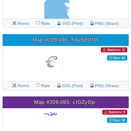
Remix
Rate
SVG (Print)
PNG (Share)
Map #209,096: 5Av6ZONh
Stations: 11
Size: 80
Remix
Rate
SVG (Print)
PNG (Share)
Map #209,095: clGZyDp-
Stations: 9
Size: 80