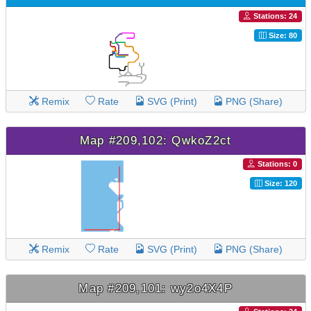
Stations: 24
Size: 80
Remix
Rate
SVG (Print)
PNG (Share)
Map #209,102: QwkoZ2ct
Stations: 0
Size: 120
Remix
Rate
SVG (Print)
PNG (Share)
Map #209,101: wy2o4X4P