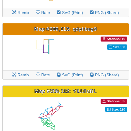
Remix
Rate
SVG (Print)
PNG (Share)
Map #209,113: qdphbug9
Stations: 10
Size: 80
Remix
Rate
SVG (Print)
PNG (Share)
Map #209,112: YlUJIoBL
Stations: 55
Size: 120