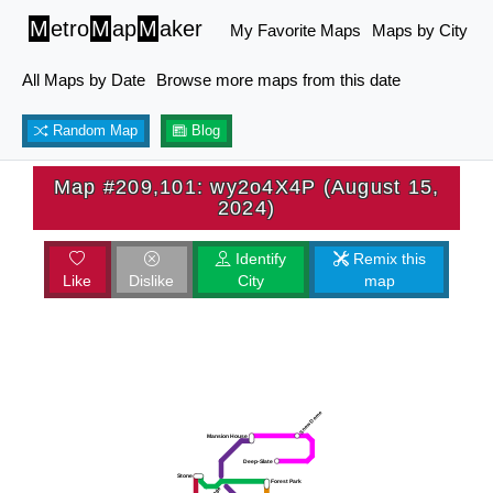
M
etro
M
ap
M
aker
My Favorite Maps
Maps by City
All Maps by Date
Browse more maps from this date
Random Map
Blog
Map #209,101: wy2o4X4P (August 15,
2024)
Identify
Remix this
Like
Dislike
City
map