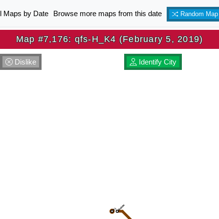
ll Maps by Date
Browse more maps from this date
Random Map
Map #7,176: qfs-H_K4 (February 5, 2019)
Dislike
Identify City