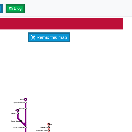
Blog
Remix this map