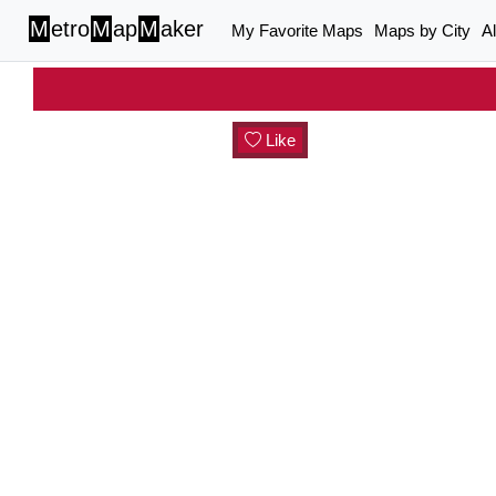
M
etro
M
ap
M
aker
My Favorite Maps
Maps by City
A
Like