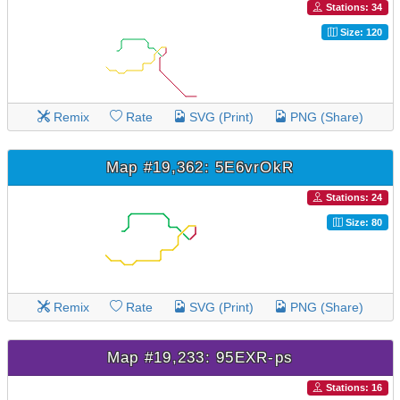
Stations: 34
Size: 120
Remix
Rate
SVG (Print)
PNG (Share)
Map #19,362: 5E6vrOkR
Stations: 24
Size: 80
Remix
Rate
SVG (Print)
PNG (Share)
Map #19,233: 95EXR-ps
Stations: 16