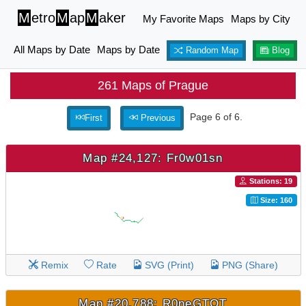
M
etro
M
ap
M
aker
My Favorite Maps
Maps by City
All Maps by Date
Maps by Date
Random Map
Blog
261 Maps of Prague
Page 6 of 6.
First
Previous
Map #24,127: Fr0w01sn
Stations: 19
Size: 160
Remix
Rate
SVG (Print)
PNG (Share)
Map #20,788: R0neGTOT