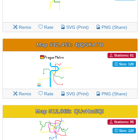
Remix
Rate
SVG (Print)
PNG (Share)
Map #12,453: 4jQGKA7D
Stations: 61
Size: 120
Remix
Rate
SVG (Print)
PNG (Share)
Map #12,063: QUvHm5QI
Stations: 95
Size: 120