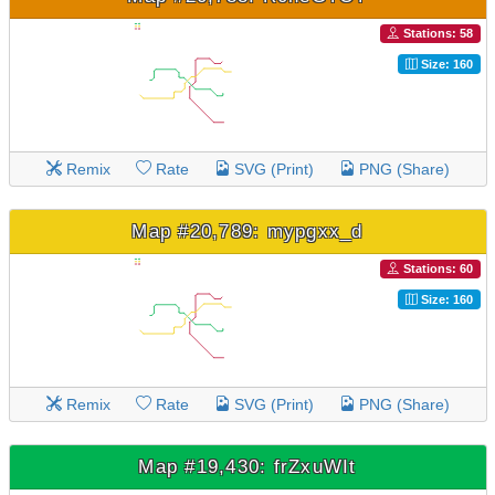
Stations: 58
Size: 160
Remix
Rate
SVG (Print)
PNG (Share)
Map #20,789: mypgxx_d
Stations: 60
Size: 160
Remix
Rate
SVG (Print)
PNG (Share)
Map #19,430: frZxuWIt