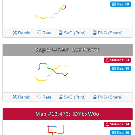
Size: 80
Remix
Rate
SVG (Print)
PNG (Share)
Map #13,590: Cx7RGEZn
Stations: 23
Size: 80
Remix
Rate
SVG (Print)
PNG (Share)
Map #13,473: lDYbxW0o
Stations: 14
Size: 80